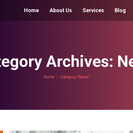
Home
About Us
Services
Blog
egory Archives:
N
You are here:
Home
Category "News"