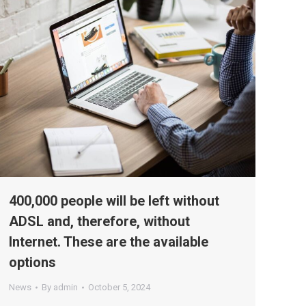
400,000 people will be left without
ADSL and, therefore, without
Internet. These are the available
options
News
By
admin
October 5, 2024