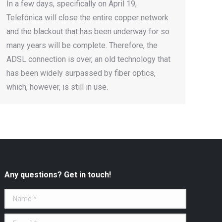
In a few days, specifically on April 19,
Telefónica will close the entire copper network
and the blackout that has been underway for so
many years will be complete. Therefore, the
ADSL connection is over, an old technology that
has been widely surpassed by fiber optics,
which, however, is still in use.
Any questions? Get in touch!
Name *
E-mail *