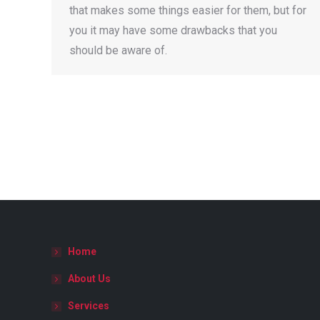
that makes some things easier for them, but for
you it may have some drawbacks that you
should be aware of.
Home
About Us
Services