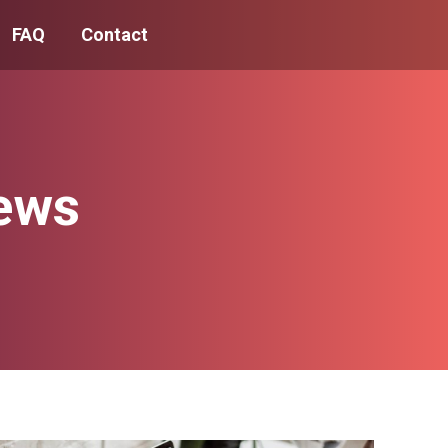
FAQ
Contact
ews