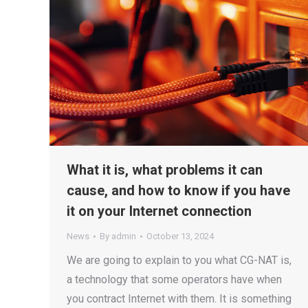
What it is, what problems it can
cause, and how to know if you have
it on your Internet connection
News
By
admin
October 13, 2024
We are going to explain to you what CG-NAT is,
a technology that some operators have when
you contract Internet with them. It is something