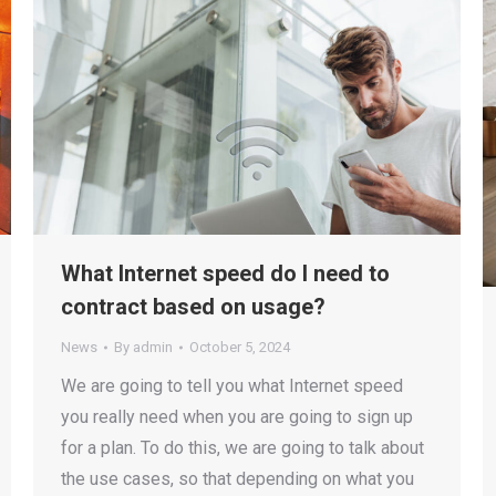
What Internet speed do I need to
contract based on usage?
News
By
admin
October 5, 2024
We are going to tell you what Internet speed
you really need when you are going to sign up
for a plan. To do this, we are going to talk about
the use cases, so that depending on what you