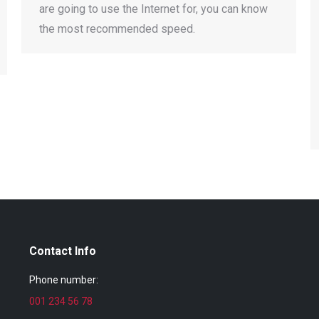
are going to use the Internet for, you can know
the most recommended speed.
Contact Info
Phone number:
001 234 56 78